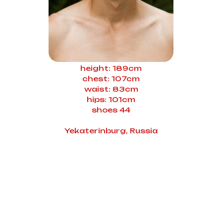
height: 189cm
chest: 107cm
waist: 83cm
hips: 101cm
shoes 44
Yekaterinburg, Russia