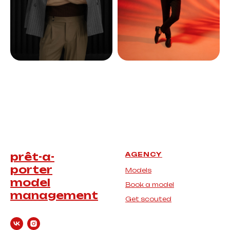
prêt-a-
AGENCY
porter
Models
model
Book a model
management
Get scouted