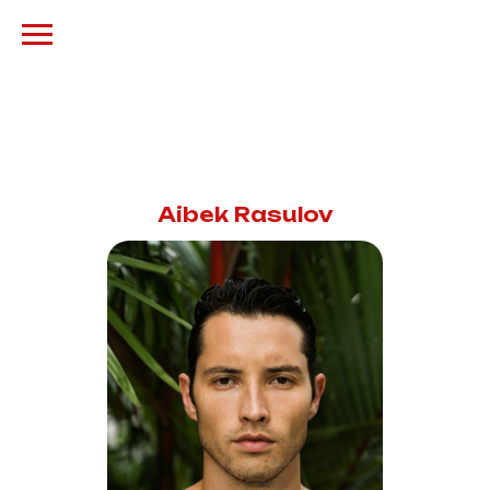
Aibek Rasulov